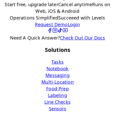
Start free, upgrade later
Cancel anytime
Runs on
Web, iOS & Android
Operations Simplified
Succeeed with Levels
Request Demo
Login
Need A Quick Answer?
Check Out Our Docs
Solutions
Tasks
Notebook
Messaging
Multi-Location
Food Prep
Labeling
Line Checks
Sensors