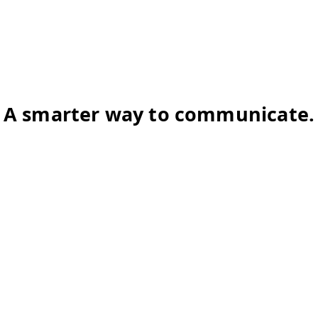
A smarter way to communicate.