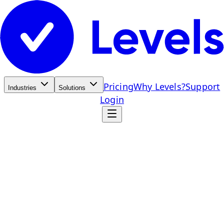
Pricing
Why Levels?
Support
Industries
Solutions
Login