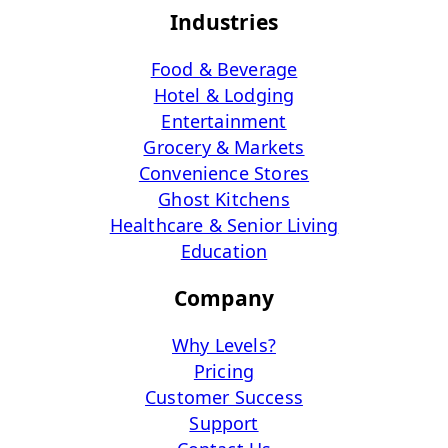
Industries
Food & Beverage
Hotel & Lodging
Entertainment
Grocery & Markets
Convenience Stores
Ghost Kitchens
Healthcare & Senior Living
Education
Company
Why Levels?
Pricing
Customer Success
Support