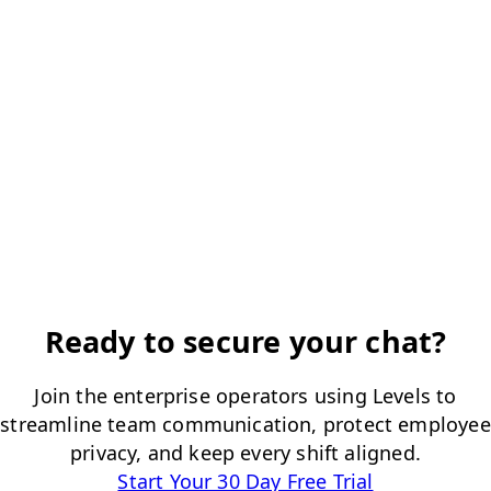
Ready to secure your chat?
Join the enterprise operators using Levels to
streamline team communication, protect employee
privacy, and keep every shift aligned.
Start Your 30 Day Free Trial