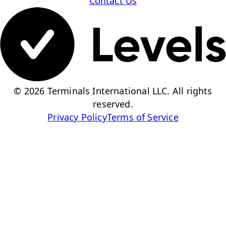
Contact Us
© 2026 Terminals International LLC. All rights
reserved.
Privacy Policy
Terms of Service