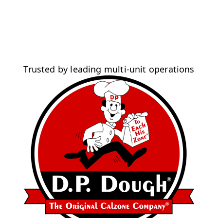
Trusted by leading multi-unit operations