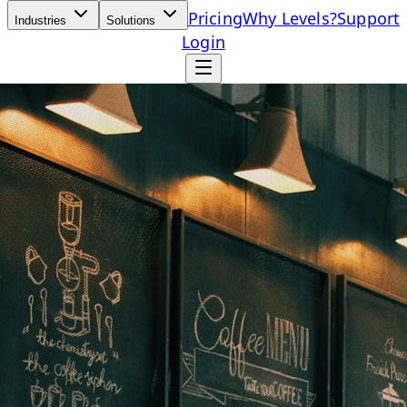
Pricing
Why Levels?
Support
Industries
Solutions
Login